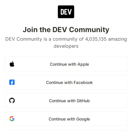
Join the DEV Community
DEV Community is a community of 4,035,135 amazing
developers
Continue with Apple
Continue with Facebook
Continue with GitHub
Continue with Google