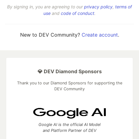
By signing in, you are agreeing to our
privacy policy
,
terms of
use
and
code of conduct
.
New to DEV Community?
Create account
.
💎 DEV Diamond Sponsors
Thank you to our Diamond Sponsors for supporting the
DEV Community
Google AI is the official AI Model
and Platform Partner of DEV