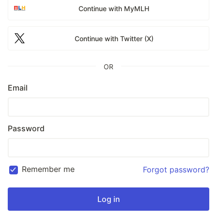
Continue with MyMLH
Continue with Twitter (X)
OR
Email
Password
Remember me
Forgot password?