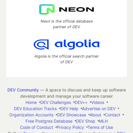
Neon is the official database
partner of DEV
Algolia is the official search partner
of DEV
DEV Community
— A space to discuss and keep up software
development and manage your software career
Home
DEV Challenges
DEV++
Videos
DEV Education Tracks
DEV Help
Advertise on DEV
Organization Accounts
DEV Showcase
About
Contact
Free Postgres Database
DEV Shop
MLH
Code of Conduct
Privacy Policy
Terms of Use