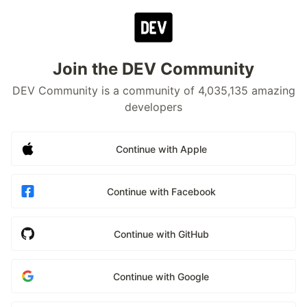
Join the DEV Community
DEV Community is a community of 4,035,135 amazing
developers
Continue with Apple
Continue with Facebook
Continue with GitHub
Continue with Google