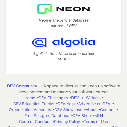
Neon is the official database
partner of DEV
Algolia is the official search partner
of DEV
DEV Community
— A space to discuss and keep up software
development and manage your software career
Home
DEV Challenges
DEV++
Videos
DEV Education Tracks
DEV Help
Advertise on DEV
Organization Accounts
DEV Showcase
About
Contact
Free Postgres Database
DEV Shop
MLH
Code of Conduct
Privacy Policy
Terms of Use