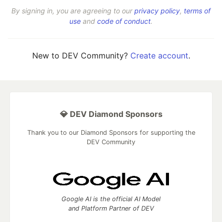
By signing in, you are agreeing to our
privacy policy
,
terms of
use
and
code of conduct
.
New to DEV Community?
Create account
.
💎 DEV Diamond Sponsors
Thank you to our Diamond Sponsors for supporting the
DEV Community
Google AI is the official AI Model
and Platform Partner of DEV