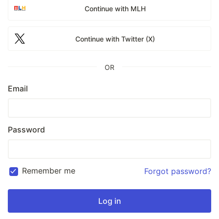
Continue with MLH
Continue with Twitter (X)
OR
Email
Password
Remember me
Forgot password?