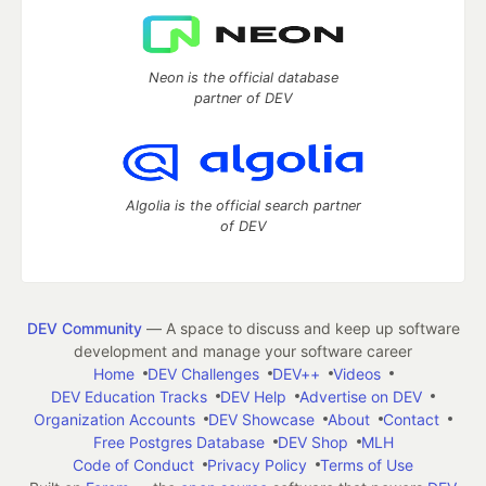
Neon is the official database
partner of DEV
Algolia is the official search partner
of DEV
DEV Community
— A space to discuss and keep up software
development and manage your software career
Home
DEV Challenges
DEV++
Videos
DEV Education Tracks
DEV Help
Advertise on DEV
Organization Accounts
DEV Showcase
About
Contact
Free Postgres Database
DEV Shop
MLH
Code of Conduct
Privacy Policy
Terms of Use