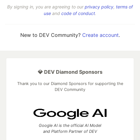
By signing in, you are agreeing to our
privacy policy
,
terms of
use
and
code of conduct
.
New to DEV Community?
Create account
.
💎 DEV Diamond Sponsors
Thank you to our Diamond Sponsors for supporting the
DEV Community
Google AI is the official AI Model
and Platform Partner of DEV