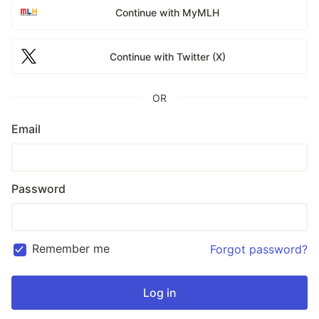
Continue with MyMLH
Continue with Twitter (X)
OR
Email
Password
Remember me
Forgot password?