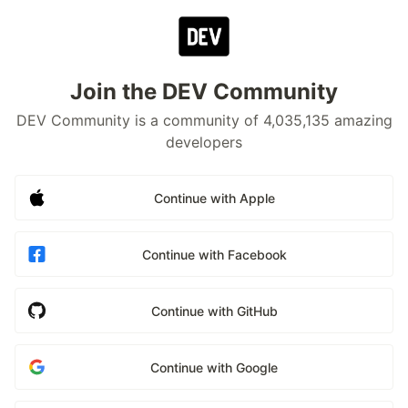
Join the DEV Community
DEV Community is a community of 4,035,135 amazing
developers
Continue with Apple
Continue with Facebook
Continue with GitHub
Continue with Google