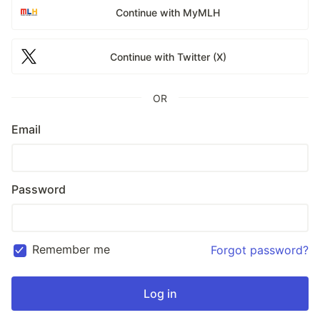
Continue with MyMLH
Continue with Twitter (X)
OR
Email
Password
Remember me
Forgot password?