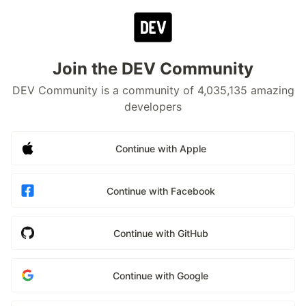
Join the DEV Community
DEV Community is a community of 4,035,135 amazing
developers
Continue with Apple
Continue with Facebook
Continue with GitHub
Continue with Google