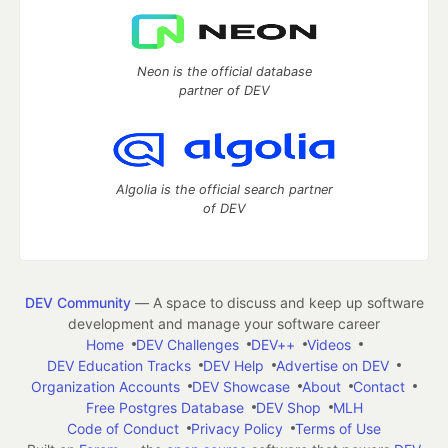
Neon is the official database
partner of DEV
Algolia is the official search partner
of DEV
DEV Community
— A space to discuss and keep up software
development and manage your software career
Home
DEV Challenges
DEV++
Videos
DEV Education Tracks
DEV Help
Advertise on DEV
Organization Accounts
DEV Showcase
About
Contact
Free Postgres Database
DEV Shop
MLH
Code of Conduct
Privacy Policy
Terms of Use