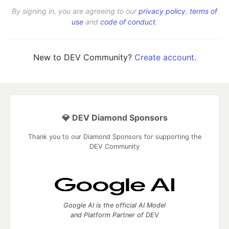
By signing in, you are agreeing to our
privacy policy
,
terms of
use
and
code of conduct
.
New to DEV Community?
Create account
.
💎 DEV Diamond Sponsors
Thank you to our Diamond Sponsors for supporting the
DEV Community
Google AI is the official AI Model
and Platform Partner of DEV