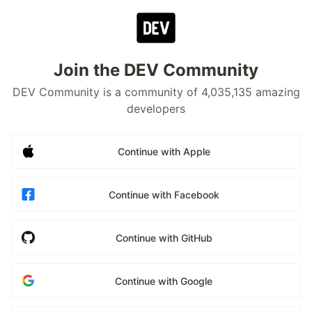
Join the DEV Community
DEV Community is a community of 4,035,135 amazing
developers
Continue with Apple
Continue with Facebook
Continue with GitHub
Continue with Google