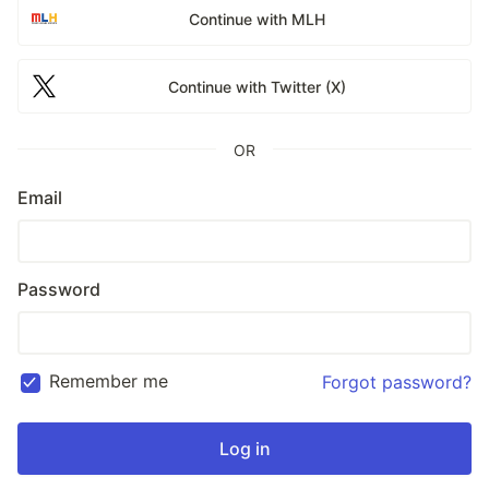
Continue with MLH
Continue with Twitter (X)
OR
Email
Password
Remember me
Forgot password?