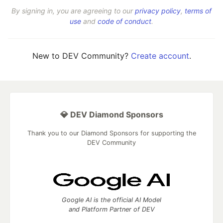
By signing in, you are agreeing to our
privacy policy
,
terms of
use
and
code of conduct
.
New to DEV Community?
Create account
.
💎 DEV Diamond Sponsors
Thank you to our Diamond Sponsors for supporting the
DEV Community
Google AI is the official AI Model
and Platform Partner of DEV