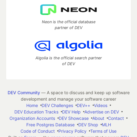
Neon is the official database
partner of DEV
Algolia is the official search partner
of DEV
DEV Community
— A space to discuss and keep up software
development and manage your software career
Home
DEV Challenges
DEV++
Videos
DEV Education Tracks
DEV Help
Advertise on DEV
Organization Accounts
DEV Showcase
About
Contact
Free Postgres Database
DEV Shop
MLH
Code of Conduct
Privacy Policy
Terms of Use