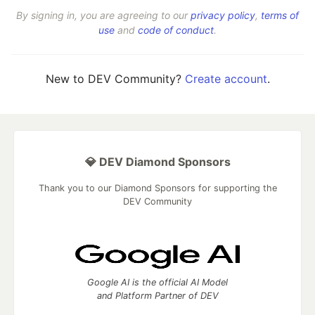
By signing in, you are agreeing to our
privacy policy
,
terms of
use
and
code of conduct
.
New to DEV Community?
Create account
.
💎 DEV Diamond Sponsors
Thank you to our Diamond Sponsors for supporting the
DEV Community
Google AI is the official AI Model
and Platform Partner of DEV