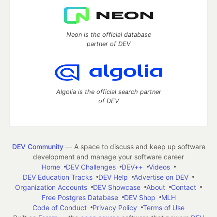
Neon is the official database
partner of DEV
Algolia is the official search partner
of DEV
DEV Community
— A space to discuss and keep up software
development and manage your software career
Home
DEV Challenges
DEV++
Videos
DEV Education Tracks
DEV Help
Advertise on DEV
Organization Accounts
DEV Showcase
About
Contact
Free Postgres Database
DEV Shop
MLH
Code of Conduct
Privacy Policy
Terms of Use