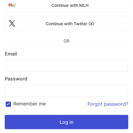
Continue with MLH
Continue with Twitter (X)
OR
Email
Password
Remember me
Forgot password?