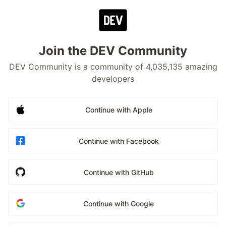
Join the DEV Community
DEV Community is a community of 4,035,135 amazing
developers
Continue with Apple
Continue with Facebook
Continue with GitHub
Continue with Google