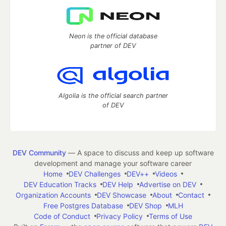
Neon is the official database
partner of DEV
Algolia is the official search partner
of DEV
DEV Community
— A space to discuss and keep up software
development and manage your software career
Home
DEV Challenges
DEV++
Videos
DEV Education Tracks
DEV Help
Advertise on DEV
Organization Accounts
DEV Showcase
About
Contact
Free Postgres Database
DEV Shop
MLH
Code of Conduct
Privacy Policy
Terms of Use