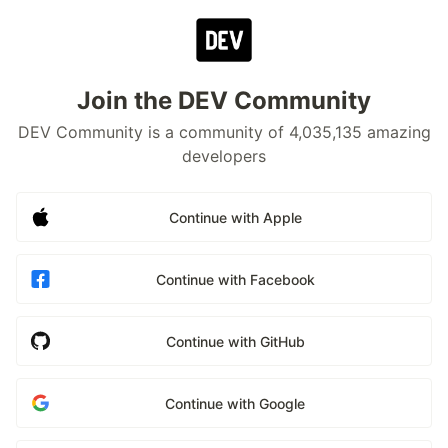
Join the DEV Community
DEV Community is a community of 4,035,135 amazing
developers
Continue with Apple
Continue with Facebook
Continue with GitHub
Continue with Google