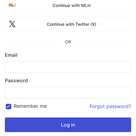
Continue with MLH
Continue with Twitter (X)
OR
Email
Password
Remember me
Forgot password?