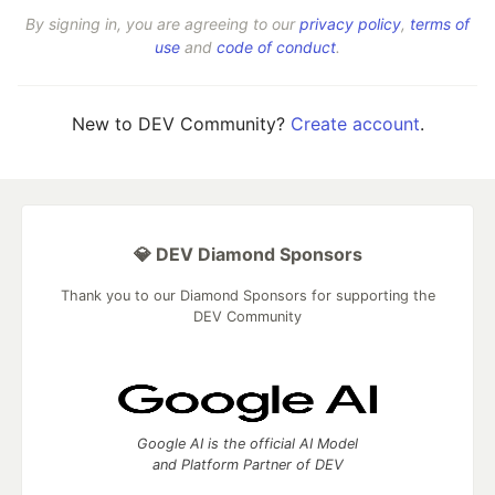
By signing in, you are agreeing to our
privacy policy
,
terms of
use
and
code of conduct
.
New to DEV Community?
Create account
.
💎 DEV Diamond Sponsors
Thank you to our Diamond Sponsors for supporting the
DEV Community
Google AI is the official AI Model
and Platform Partner of DEV