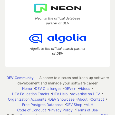
Neon is the official database
partner of DEV
Algolia is the official search partner
of DEV
DEV Community
— A space to discuss and keep up software
development and manage your software career
Home
DEV Challenges
DEV++
Videos
DEV Education Tracks
DEV Help
Advertise on DEV
Organization Accounts
DEV Showcase
About
Contact
Free Postgres Database
DEV Shop
MLH
Code of Conduct
Privacy Policy
Terms of Use