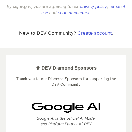
By signing in, you are agreeing to our
privacy policy
,
terms of
use
and
code of conduct
.
New to DEV Community?
Create account
.
💎 DEV Diamond Sponsors
Thank you to our Diamond Sponsors for supporting the
DEV Community
Google AI is the official AI Model
and Platform Partner of DEV