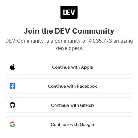
Join the DEV Community
DEV Community is a community of 4,035,773 amazing
developers
Continue with Apple
Continue with Facebook
Continue with GitHub
Continue with Google