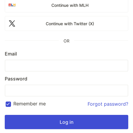
Continue with MLH
Continue with Twitter (X)
OR
Email
Password
Remember me
Forgot password?