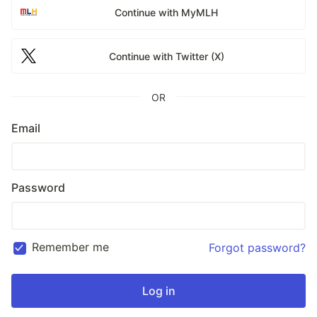
Continue with MyMLH
Continue with Twitter (X)
OR
Email
Password
Remember me
Forgot password?