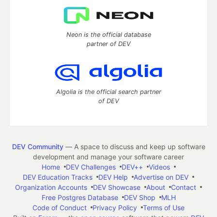
Neon is the official database
partner of DEV
Algolia is the official search partner
of DEV
DEV Community
— A space to discuss and keep up software
development and manage your software career
Home
DEV Challenges
DEV++
Videos
DEV Education Tracks
DEV Help
Advertise on DEV
Organization Accounts
DEV Showcase
About
Contact
Free Postgres Database
DEV Shop
MLH
Code of Conduct
Privacy Policy
Terms of Use