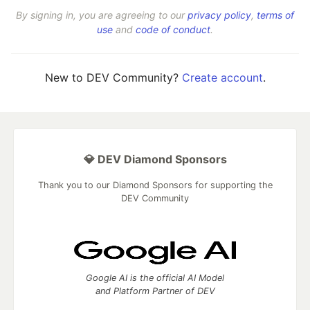
By signing in, you are agreeing to our
privacy policy
,
terms of
use
and
code of conduct
.
New to DEV Community?
Create account
.
💎 DEV Diamond Sponsors
Thank you to our Diamond Sponsors for supporting the
DEV Community
Google AI is the official AI Model
and Platform Partner of DEV