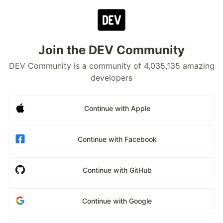
Join the DEV Community
DEV Community is a community of 4,035,135 amazing
developers
Continue with Apple
Continue with Facebook
Continue with GitHub
Continue with Google