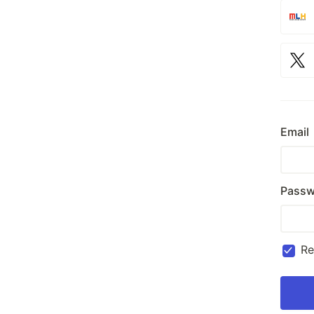
Email
Passw
R