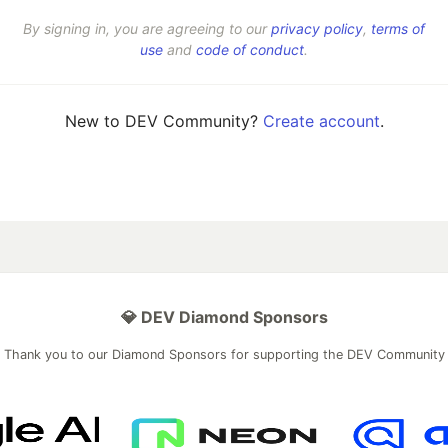
By signing in, you are agreeing to our
privacy policy
,
terms of
use
and
code of conduct
.
New to DEV Community?
Create account
.
💎 DEV Diamond Sponsors
Thank you to our Diamond Sponsors for supporting the DEV Community