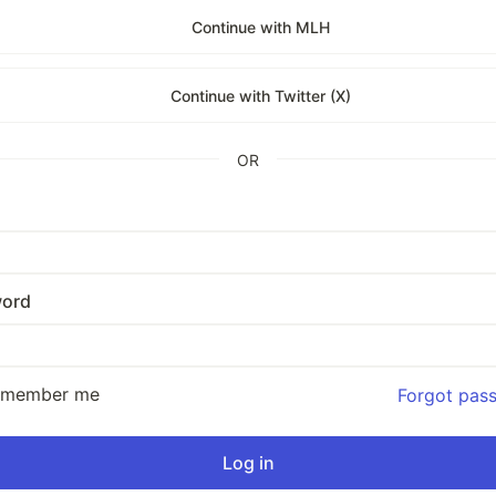
Continue with MLH
Continue with Twitter (X)
OR
ord
emember me
Forgot pas