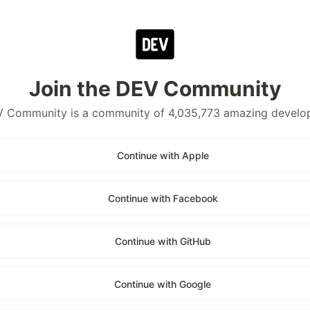
Join the DEV Community
 Community is a community of 4,035,773 amazing develo
Continue with Apple
Continue with Facebook
Continue with GitHub
Continue with Google