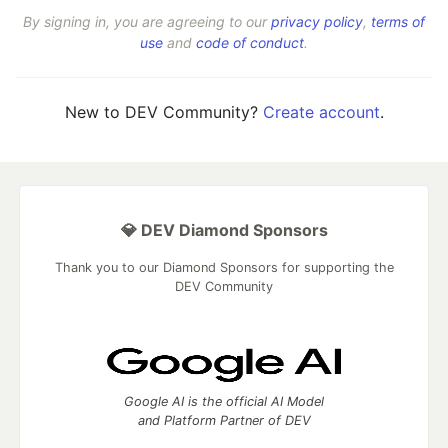
By signing in, you are agreeing to our
privacy policy
,
terms of
use
and
code of conduct
.
New to DEV Community?
Create account
.
💎 DEV Diamond Sponsors
Thank you to our Diamond Sponsors for supporting the
DEV Community
Google AI is the official AI Model
and Platform Partner of DEV