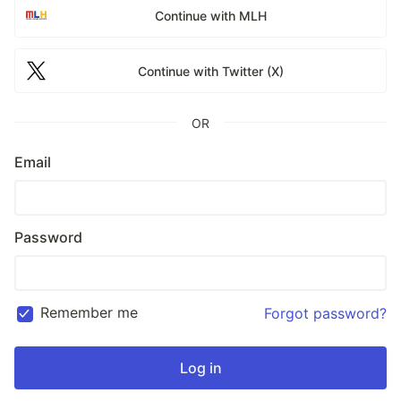
Continue with MLH
Continue with Twitter (X)
OR
Email
Password
Remember me
Forgot password?