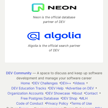
Neon is the official database
partner of DEV
Algolia is the official search partner
of DEV
DEV Community
— A space to discuss and keep up software
development and manage your software career
Home
DEV Challenges
DEV++
Videos
DEV Education Tracks
DEV Help
Advertise on DEV
Organization Accounts
DEV Showcase
About
Contact
Free Postgres Database
DEV Shop
MLH
Code of Conduct
Privacy Policy
Terms of Use