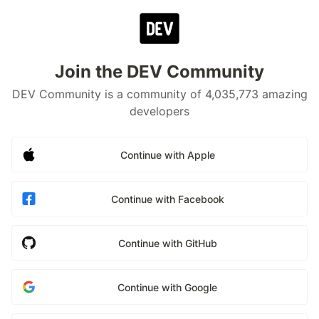
Join the DEV Community
DEV Community is a community of 4,035,773 amazing
developers
Continue with Apple
Continue with Facebook
Continue with GitHub
Continue with Google