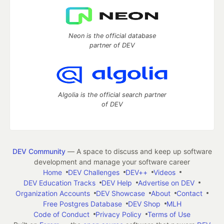
Neon is the official database
partner of DEV
Algolia is the official search partner
of DEV
DEV Community
— A space to discuss and keep up software
development and manage your software career
Home
DEV Challenges
DEV++
Videos
DEV Education Tracks
DEV Help
Advertise on DEV
Organization Accounts
DEV Showcase
About
Contact
Free Postgres Database
DEV Shop
MLH
Code of Conduct
Privacy Policy
Terms of Use