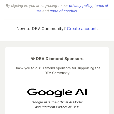
By signing in, you are agreeing to our
privacy policy
,
terms of
use
and
code of conduct
.
New to DEV Community?
Create account
.
💎 DEV Diamond Sponsors
Thank you to our Diamond Sponsors for supporting the
DEV Community
Google AI is the official AI Model
and Platform Partner of DEV