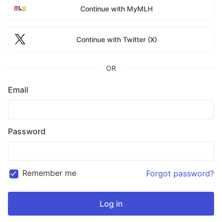
Continue with MyMLH
Continue with Twitter (X)
OR
Email
Password
Remember me
Forgot password?