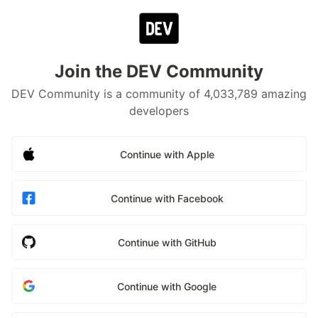
Join the DEV Community
DEV Community is a community of 4,033,789 amazing
developers
Continue with Apple
Continue with Facebook
Continue with GitHub
Continue with Google