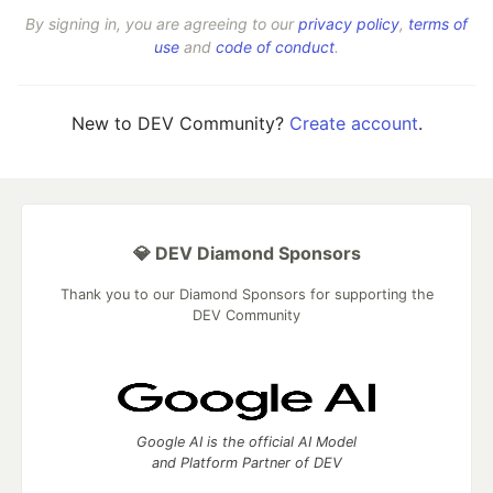
By signing in, you are agreeing to our
privacy policy
,
terms of
use
and
code of conduct
.
New to DEV Community?
Create account
.
💎 DEV Diamond Sponsors
Thank you to our Diamond Sponsors for supporting the
DEV Community
Google AI is the official AI Model
and Platform Partner of DEV