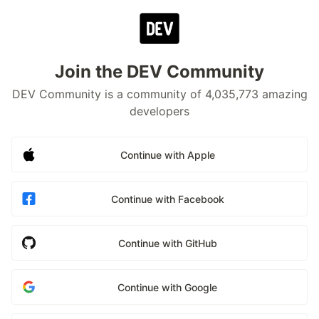
Join the DEV Community
DEV Community is a community of 4,035,773 amazing
developers
Continue with Apple
Continue with Facebook
Continue with GitHub
Continue with Google