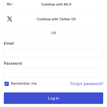
Continue with MLH
Continue with Twitter (X)
OR
Email
Password
Remember me
Forgot password?