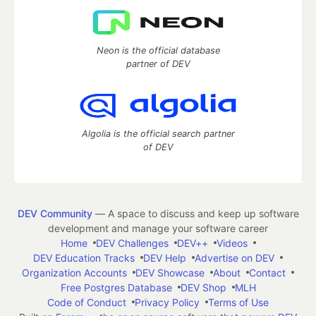
Neon is the official database
partner of DEV
Algolia is the official search partner
of DEV
DEV Community
— A space to discuss and keep up software
development and manage your software career
Home
DEV Challenges
DEV++
Videos
DEV Education Tracks
DEV Help
Advertise on DEV
Organization Accounts
DEV Showcase
About
Contact
Free Postgres Database
DEV Shop
MLH
Code of Conduct
Privacy Policy
Terms of Use