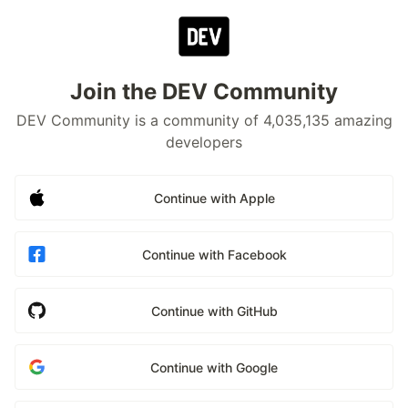
Join the DEV Community
DEV Community is a community of 4,035,135 amazing
developers
Continue with Apple
Continue with Facebook
Continue with GitHub
Continue with Google