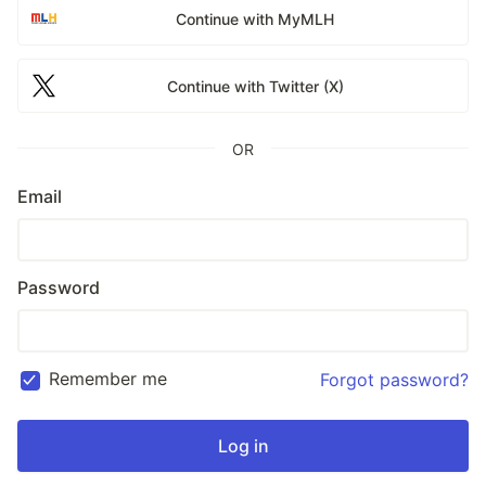
Continue with MyMLH
Continue with Twitter (X)
OR
Email
Password
Remember me
Forgot password?