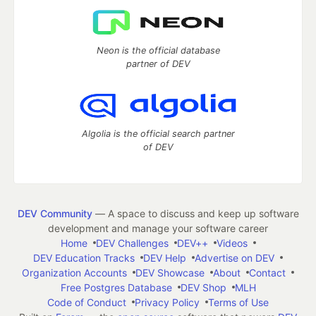
Neon is the official database
partner of DEV
Algolia is the official search partner
of DEV
DEV Community
— A space to discuss and keep up software
development and manage your software career
Home
DEV Challenges
DEV++
Videos
DEV Education Tracks
DEV Help
Advertise on DEV
Organization Accounts
DEV Showcase
About
Contact
Free Postgres Database
DEV Shop
MLH
Code of Conduct
Privacy Policy
Terms of Use