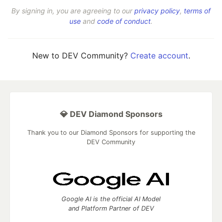
By signing in, you are agreeing to our
privacy policy
,
terms of
use
and
code of conduct
.
New to DEV Community?
Create account
.
💎 DEV Diamond Sponsors
Thank you to our Diamond Sponsors for supporting the
DEV Community
Google AI is the official AI Model
and Platform Partner of DEV