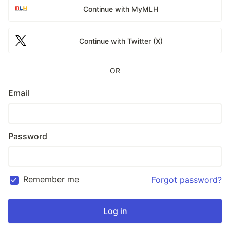
Continue with MyMLH
Continue with Twitter (X)
OR
Email
Password
Remember me
Forgot password?