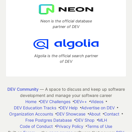
Neon is the official database
partner of DEV
Algolia is the official search partner
of DEV
DEV Community
— A space to discuss and keep up software
development and manage your software career
Home
DEV Challenges
DEV++
Videos
DEV Education Tracks
DEV Help
Advertise on DEV
Organization Accounts
DEV Showcase
About
Contact
Free Postgres Database
DEV Shop
MLH
Code of Conduct
Privacy Policy
Terms of Use