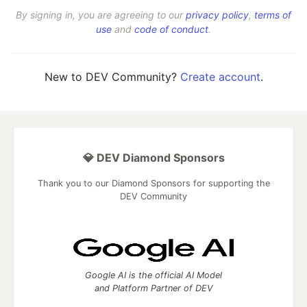
By signing in, you are agreeing to our
privacy policy
,
terms of
use
and
code of conduct
.
New to DEV Community?
Create account
.
💎 DEV Diamond Sponsors
Thank you to our Diamond Sponsors for supporting the
DEV Community
Google AI is the official AI Model
and Platform Partner of DEV