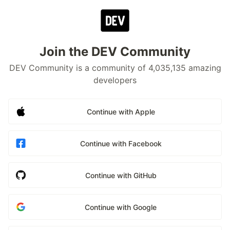
Join the DEV Community
DEV Community is a community of 4,035,135 amazing
developers
Continue with Apple
Continue with Facebook
Continue with GitHub
Continue with Google