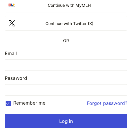
Continue with MyMLH
Continue with Twitter (X)
OR
Email
Password
Remember me
Forgot password?