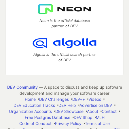
Neon is the official database
partner of DEV
Algolia is the official search partner
of DEV
DEV Community
— A space to discuss and keep up software
development and manage your software career
Home
DEV Challenges
DEV++
Videos
DEV Education Tracks
DEV Help
Advertise on DEV
Organization Accounts
DEV Showcase
About
Contact
Free Postgres Database
DEV Shop
MLH
Code of Conduct
Privacy Policy
Terms of Use