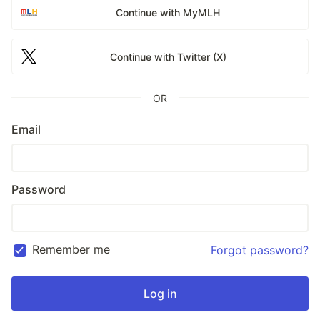
Continue with MyMLH
Continue with Twitter (X)
OR
Email
Password
Remember me
Forgot password?