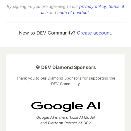
By signing in, you are agreeing to our
privacy policy
,
terms of
use
and
code of conduct
.
New to DEV Community?
Create account
.
💎 DEV Diamond Sponsors
Thank you to our Diamond Sponsors for supporting the
DEV Community
Google AI is the official AI Model
and Platform Partner of DEV