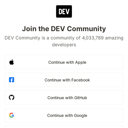
Join the DEV Community
DEV Community is a community of 4,033,789 amazing
developers
Continue with Apple
Continue with Facebook
Continue with GitHub
Continue with Google