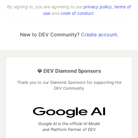
By signing in, you are agreeing to our
privacy policy
,
terms of
use
and
code of conduct
.
New to DEV Community?
Create account
.
💎 DEV Diamond Sponsors
Thank you to our Diamond Sponsors for supporting the
DEV Community
Google AI is the official AI Model
and Platform Partner of DEV