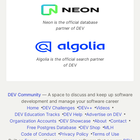
Neon is the official database
partner of DEV
Algolia is the official search partner
of DEV
DEV Community
— A space to discuss and keep up software
development and manage your software career
Home
DEV Challenges
DEV++
Videos
DEV Education Tracks
DEV Help
Advertise on DEV
Organization Accounts
DEV Showcase
About
Contact
Free Postgres Database
DEV Shop
MLH
Code of Conduct
Privacy Policy
Terms of Use