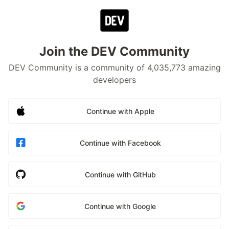
Join the DEV Community
DEV Community is a community of 4,035,773 amazing
developers
Continue with Apple
Continue with Facebook
Continue with GitHub
Continue with Google