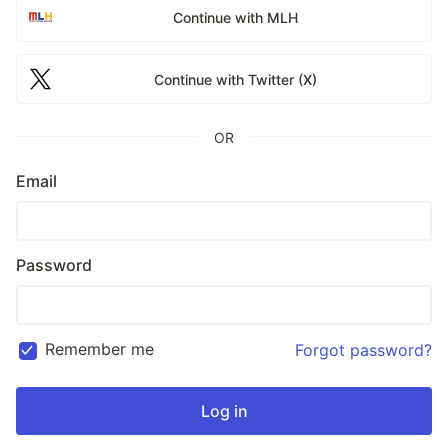
Continue with MLH
Continue with Twitter (X)
OR
Email
Password
Remember me
Forgot password?