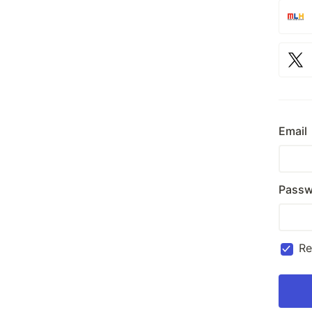
Email
Passw
R