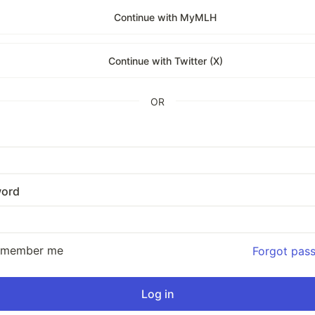
Continue with MyMLH
Continue with Twitter (X)
OR
ord
emember me
Forgot pas