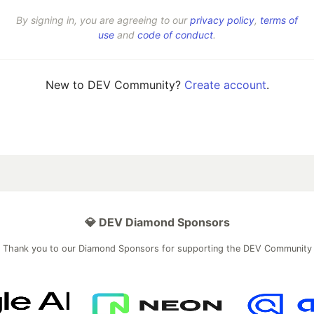
By signing in, you are agreeing to our
privacy policy
,
terms of
use
and
code of conduct
.
New to DEV Community?
Create account
.
💎 DEV Diamond Sponsors
Thank you to our Diamond Sponsors for supporting the DEV Community