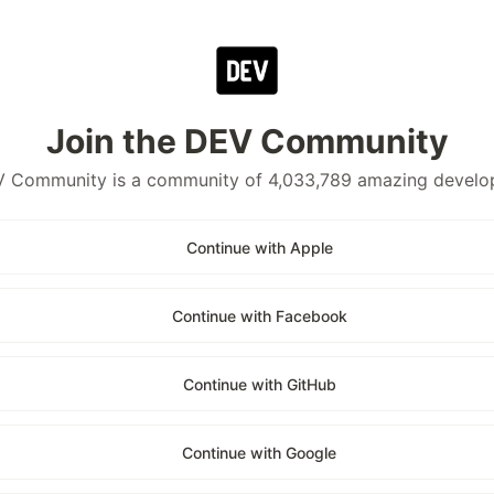
Join the DEV Community
 Community is a community of 4,033,789 amazing develo
Continue with Apple
Continue with Facebook
Continue with GitHub
Continue with Google