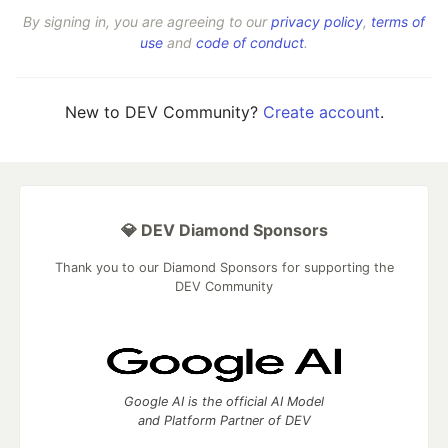
By signing in, you are agreeing to our
privacy policy
,
terms of
use
and
code of conduct
.
New to DEV Community?
Create account
.
💎 DEV Diamond Sponsors
Thank you to our Diamond Sponsors for supporting the
DEV Community
Google AI is the official AI Model
and Platform Partner of DEV