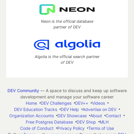
Neon is the official database
partner of DEV
Algolia is the official search partner
of DEV
DEV Community
— A space to discuss and keep up software
development and manage your software career
Home
DEV Challenges
DEV++
Videos
DEV Education Tracks
DEV Help
Advertise on DEV
Organization Accounts
DEV Showcase
About
Contact
Free Postgres Database
DEV Shop
MLH
Code of Conduct
Privacy Policy
Terms of Use