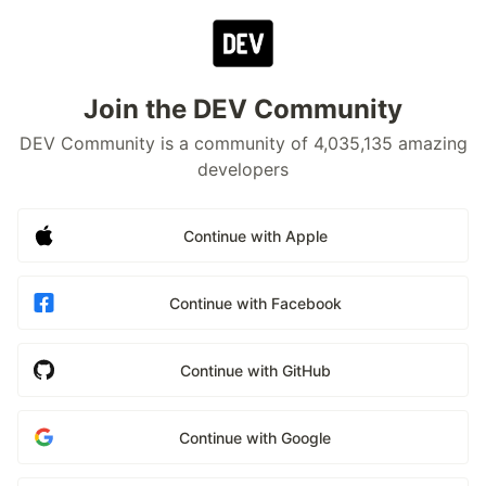
Join the DEV Community
DEV Community is a community of 4,035,135 amazing
developers
Continue with Apple
Continue with Facebook
Continue with GitHub
Continue with Google