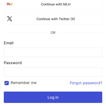
Continue with MLH
Continue with Twitter (X)
OR
Email
Password
Remember me
Forgot password?