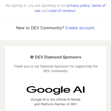
By signing in, you are agreeing to our
privacy policy
,
terms of
use
and
code of conduct
.
New to DEV Community?
Create account
.
💎 DEV Diamond Sponsors
Thank you to our Diamond Sponsors for supporting the
DEV Community
Google AI is the official AI Model
and Platform Partner of DEV