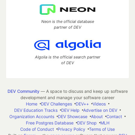
Neon is the official database
partner of DEV
Algolia is the official search partner
of DEV
DEV Community
— A space to discuss and keep up software
development and manage your software career
Home
DEV Challenges
DEV++
Videos
DEV Education Tracks
DEV Help
Advertise on DEV
Organization Accounts
DEV Showcase
About
Contact
Free Postgres Database
DEV Shop
MLH
Code of Conduct
Privacy Policy
Terms of Use