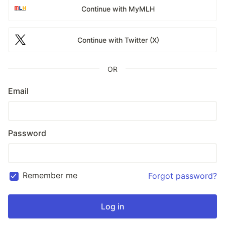
Continue with MyMLH
Continue with Twitter (X)
OR
Email
Password
Remember me
Forgot password?