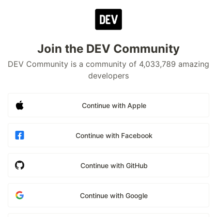
Join the DEV Community
DEV Community is a community of 4,033,789 amazing
developers
Continue with Apple
Continue with Facebook
Continue with GitHub
Continue with Google