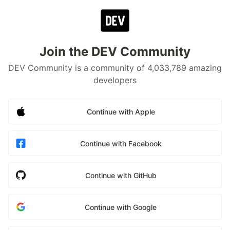
Join the DEV Community
DEV Community is a community of 4,033,789 amazing
developers
Continue with Apple
Continue with Facebook
Continue with GitHub
Continue with Google