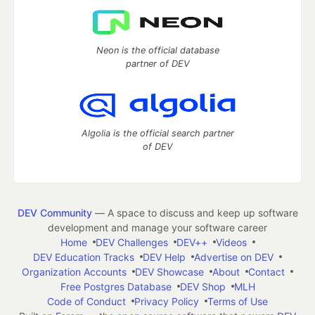
Neon is the official database
partner of DEV
Algolia is the official search partner
of DEV
DEV Community
— A space to discuss and keep up software
development and manage your software career
Home
DEV Challenges
DEV++
Videos
DEV Education Tracks
DEV Help
Advertise on DEV
Organization Accounts
DEV Showcase
About
Contact
Free Postgres Database
DEV Shop
MLH
Code of Conduct
Privacy Policy
Terms of Use