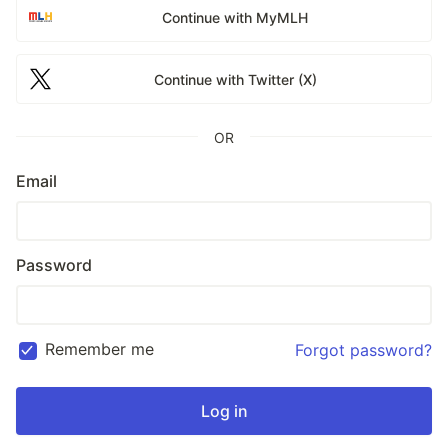
Continue with MyMLH
Continue with Twitter (X)
OR
Email
Password
Remember me
Forgot password?