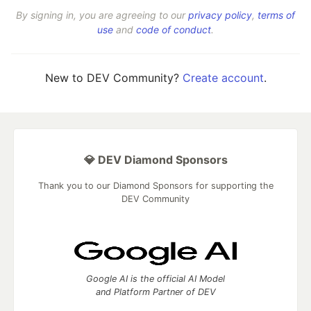
By signing in, you are agreeing to our
privacy policy
,
terms of
use
and
code of conduct
.
New to DEV Community?
Create account
.
💎 DEV Diamond Sponsors
Thank you to our Diamond Sponsors for supporting the
DEV Community
Google AI is the official AI Model
and Platform Partner of DEV