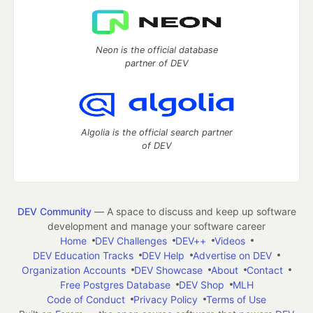
Neon is the official database
partner of DEV
Algolia is the official search partner
of DEV
DEV Community
— A space to discuss and keep up software
development and manage your software career
Home
DEV Challenges
DEV++
Videos
DEV Education Tracks
DEV Help
Advertise on DEV
Organization Accounts
DEV Showcase
About
Contact
Free Postgres Database
DEV Shop
MLH
Code of Conduct
Privacy Policy
Terms of Use