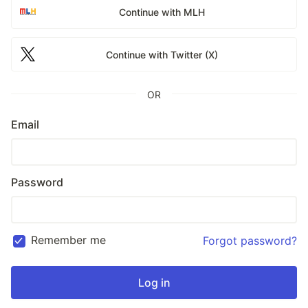
Continue with MLH
Continue with Twitter (X)
OR
Email
Password
Remember me
Forgot password?