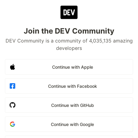
Join the DEV Community
DEV Community is a community of 4,035,135 amazing
developers
Continue with Apple
Continue with Facebook
Continue with GitHub
Continue with Google