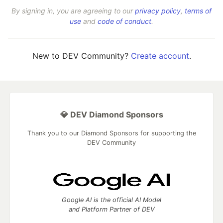
By signing in, you are agreeing to our
privacy policy
,
terms of
use
and
code of conduct
.
New to DEV Community?
Create account
.
💎 DEV Diamond Sponsors
Thank you to our Diamond Sponsors for supporting the
DEV Community
Google AI is the official AI Model
and Platform Partner of DEV