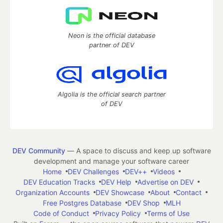
Neon is the official database
partner of DEV
Algolia is the official search partner
of DEV
DEV Community
— A space to discuss and keep up software
development and manage your software career
Home
DEV Challenges
DEV++
Videos
DEV Education Tracks
DEV Help
Advertise on DEV
Organization Accounts
DEV Showcase
About
Contact
Free Postgres Database
DEV Shop
MLH
Code of Conduct
Privacy Policy
Terms of Use