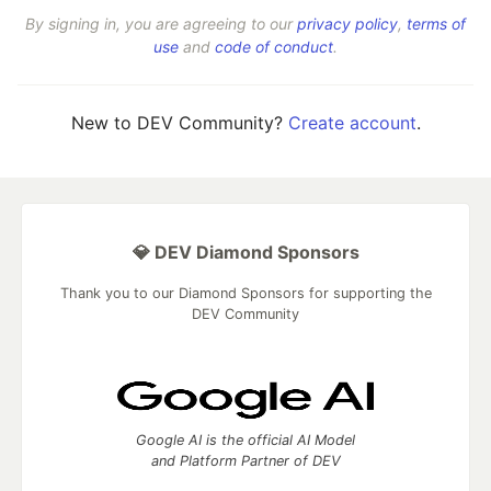
By signing in, you are agreeing to our
privacy policy
,
terms of
use
and
code of conduct
.
New to DEV Community?
Create account
.
💎 DEV Diamond Sponsors
Thank you to our Diamond Sponsors for supporting the
DEV Community
Google AI is the official AI Model
and Platform Partner of DEV