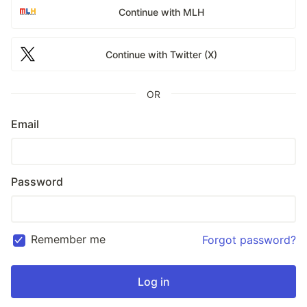
Continue with MLH
Continue with Twitter (X)
OR
Email
Password
Remember me
Forgot password?