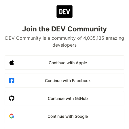
Join the DEV Community
DEV Community is a community of 4,035,135 amazing
developers
Continue with Apple
Continue with Facebook
Continue with GitHub
Continue with Google