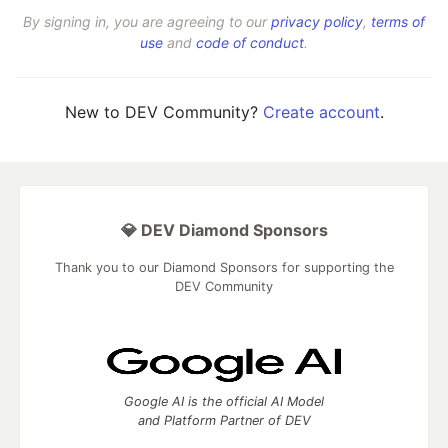
By signing in, you are agreeing to our
privacy policy
,
terms of
use
and
code of conduct
.
New to DEV Community?
Create account
.
💎 DEV Diamond Sponsors
Thank you to our Diamond Sponsors for supporting the
DEV Community
Google AI is the official AI Model
and Platform Partner of DEV