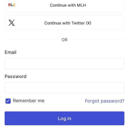
Continue with MLH
Continue with Twitter (X)
OR
Email
Password
Remember me
Forgot password?