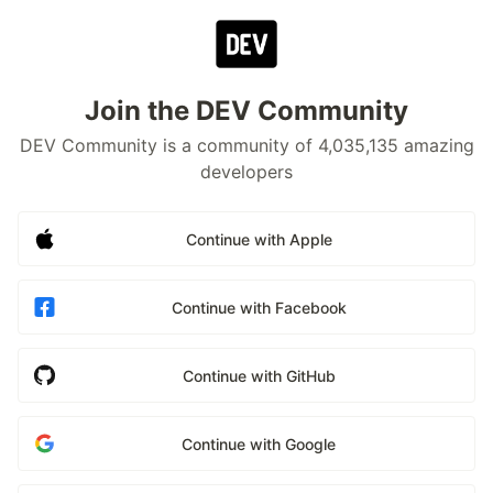
Join the DEV Community
DEV Community is a community of 4,035,135 amazing
developers
Continue with Apple
Continue with Facebook
Continue with GitHub
Continue with Google