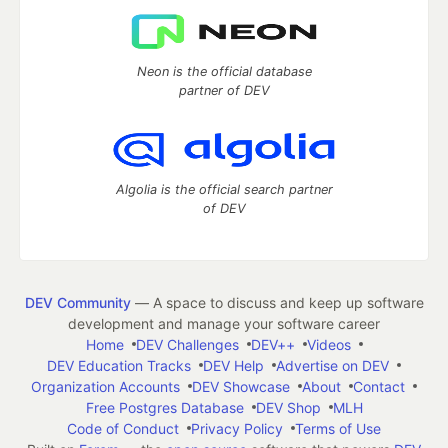
Neon is the official database
partner of DEV
Algolia is the official search partner
of DEV
DEV Community
— A space to discuss and keep up software
development and manage your software career
Home
DEV Challenges
DEV++
Videos
DEV Education Tracks
DEV Help
Advertise on DEV
Organization Accounts
DEV Showcase
About
Contact
Free Postgres Database
DEV Shop
MLH
Code of Conduct
Privacy Policy
Terms of Use