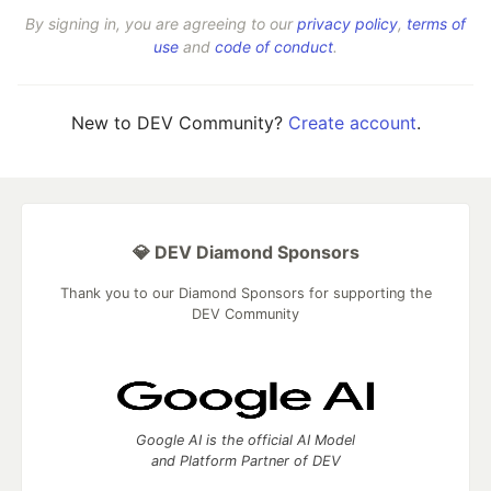
By signing in, you are agreeing to our
privacy policy
,
terms of
use
and
code of conduct
.
New to DEV Community?
Create account
.
💎 DEV Diamond Sponsors
Thank you to our Diamond Sponsors for supporting the
DEV Community
Google AI is the official AI Model
and Platform Partner of DEV