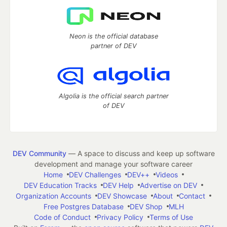
Neon is the official database
partner of DEV
Algolia is the official search partner
of DEV
DEV Community
— A space to discuss and keep up software
development and manage your software career
Home
DEV Challenges
DEV++
Videos
DEV Education Tracks
DEV Help
Advertise on DEV
Organization Accounts
DEV Showcase
About
Contact
Free Postgres Database
DEV Shop
MLH
Code of Conduct
Privacy Policy
Terms of Use