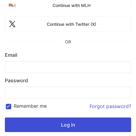
Continue with MLH
Continue with Twitter (X)
OR
Email
Password
Remember me
Forgot password?