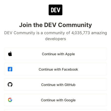
Join the DEV Community
DEV Community is a community of 4,035,773 amazing
developers
Continue with Apple
Continue with Facebook
Continue with GitHub
Continue with Google