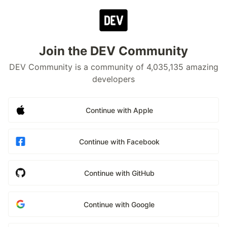
Join the DEV Community
DEV Community is a community of 4,035,135 amazing
developers
Continue with Apple
Continue with Facebook
Continue with GitHub
Continue with Google