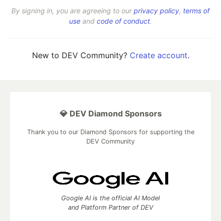
By signing in, you are agreeing to our
privacy policy
,
terms of
use
and
code of conduct
.
New to DEV Community?
Create account
.
💎 DEV Diamond Sponsors
Thank you to our Diamond Sponsors for supporting the
DEV Community
Google AI is the official AI Model
and Platform Partner of DEV