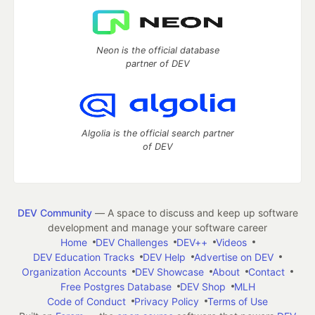
Neon is the official database
partner of DEV
Algolia is the official search partner
of DEV
DEV Community
— A space to discuss and keep up software
development and manage your software career
Home
DEV Challenges
DEV++
Videos
DEV Education Tracks
DEV Help
Advertise on DEV
Organization Accounts
DEV Showcase
About
Contact
Free Postgres Database
DEV Shop
MLH
Code of Conduct
Privacy Policy
Terms of Use