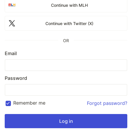
Continue with MLH
Continue with Twitter (X)
OR
Email
Password
Remember me
Forgot password?