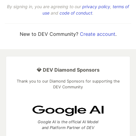
By signing in, you are agreeing to our
privacy policy
,
terms of
use
and
code of conduct
.
New to DEV Community?
Create account
.
💎 DEV Diamond Sponsors
Thank you to our Diamond Sponsors for supporting the
DEV Community
Google AI is the official AI Model
and Platform Partner of DEV