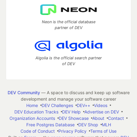
Neon is the official database
partner of DEV
Algolia is the official search partner
of DEV
DEV Community
— A space to discuss and keep up software
development and manage your software career
Home
DEV Challenges
DEV++
Videos
DEV Education Tracks
DEV Help
Advertise on DEV
Organization Accounts
DEV Showcase
About
Contact
Free Postgres Database
DEV Shop
MLH
Code of Conduct
Privacy Policy
Terms of Use