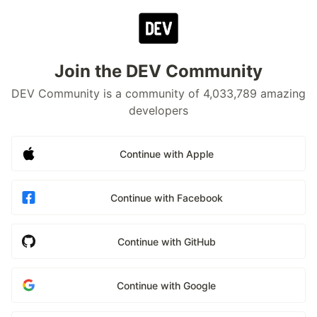
Join the DEV Community
DEV Community is a community of 4,033,789 amazing
developers
Continue with Apple
Continue with Facebook
Continue with GitHub
Continue with Google