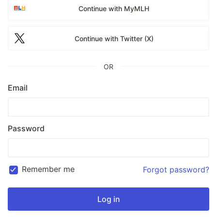
Continue with MyMLH
Continue with Twitter (X)
OR
Email
Password
Remember me
Forgot password?