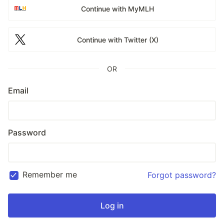
Continue with MyMLH
Continue with Twitter (X)
OR
Email
Password
Remember me
Forgot password?