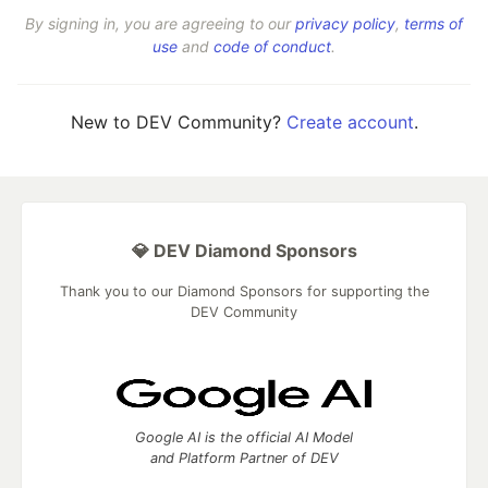
By signing in, you are agreeing to our
privacy policy
,
terms of
use
and
code of conduct
.
New to DEV Community?
Create account
.
💎 DEV Diamond Sponsors
Thank you to our Diamond Sponsors for supporting the
DEV Community
Google AI is the official AI Model
and Platform Partner of DEV