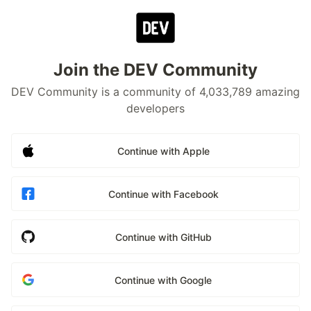
Join the DEV Community
DEV Community is a community of 4,033,789 amazing
developers
Continue with Apple
Continue with Facebook
Continue with GitHub
Continue with Google