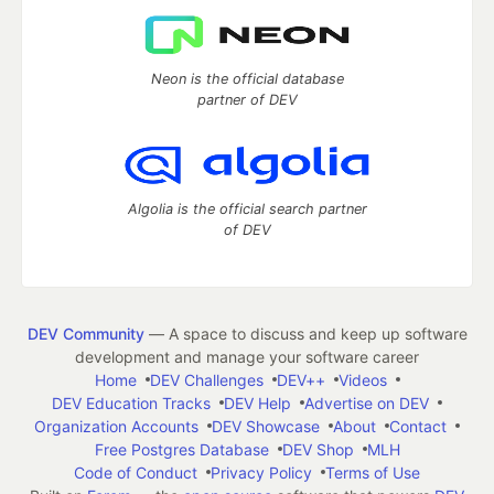
Neon is the official database
partner of DEV
Algolia is the official search partner
of DEV
DEV Community
— A space to discuss and keep up software
development and manage your software career
Home
DEV Challenges
DEV++
Videos
DEV Education Tracks
DEV Help
Advertise on DEV
Organization Accounts
DEV Showcase
About
Contact
Free Postgres Database
DEV Shop
MLH
Code of Conduct
Privacy Policy
Terms of Use