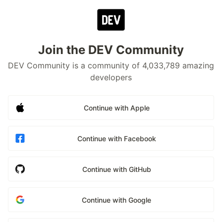
Join the DEV Community
DEV Community is a community of 4,033,789 amazing
developers
Continue with Apple
Continue with Facebook
Continue with GitHub
Continue with Google