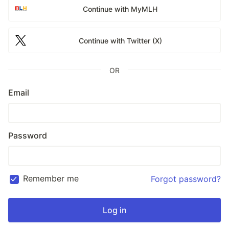
Continue with MyMLH
Continue with Twitter (X)
OR
Email
Password
Remember me
Forgot password?