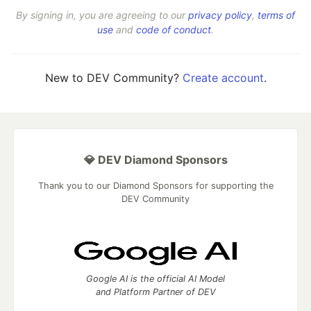
By signing in, you are agreeing to our
privacy policy
,
terms of
use
and
code of conduct
.
New to DEV Community?
Create account
.
💎 DEV Diamond Sponsors
Thank you to our Diamond Sponsors for supporting the
DEV Community
Google AI is the official AI Model
and Platform Partner of DEV