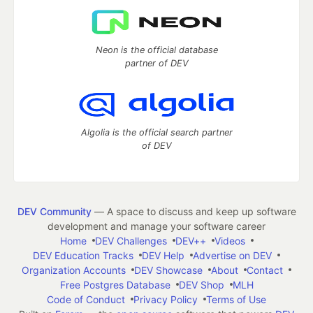
Neon is the official database
partner of DEV
Algolia is the official search partner
of DEV
DEV Community
— A space to discuss and keep up software
development and manage your software career
Home
DEV Challenges
DEV++
Videos
DEV Education Tracks
DEV Help
Advertise on DEV
Organization Accounts
DEV Showcase
About
Contact
Free Postgres Database
DEV Shop
MLH
Code of Conduct
Privacy Policy
Terms of Use