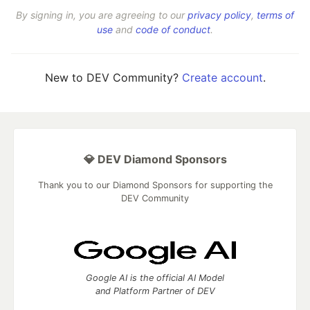
By signing in, you are agreeing to our
privacy policy
,
terms of
use
and
code of conduct
.
New to DEV Community?
Create account
.
💎 DEV Diamond Sponsors
Thank you to our Diamond Sponsors for supporting the
DEV Community
Google AI is the official AI Model
and Platform Partner of DEV