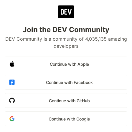
Join the DEV Community
DEV Community is a community of 4,035,135 amazing
developers
Continue with Apple
Continue with Facebook
Continue with GitHub
Continue with Google