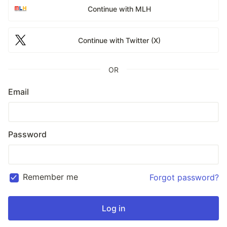
Continue with MLH
Continue with Twitter (X)
OR
Email
Password
Remember me
Forgot password?