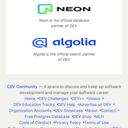
Neon is the official database
partner of DEV
Algolia is the official search partner
of DEV
DEV Community
— A space to discuss and keep up software
development and manage your software career
Home
DEV Challenges
DEV++
Videos
DEV Education Tracks
DEV Help
Advertise on DEV
Organization Accounts
DEV Showcase
About
Contact
Free Postgres Database
DEV Shop
MLH
Code of Conduct
Privacy Policy
Terms of Use