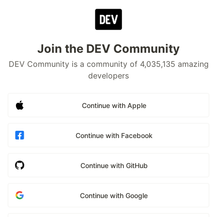
Join the DEV Community
DEV Community is a community of 4,035,135 amazing
developers
Continue with Apple
Continue with Facebook
Continue with GitHub
Continue with Google