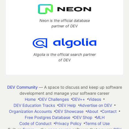
Neon is the official database
partner of DEV
Algolia is the official search partner
of DEV
DEV Community
— A space to discuss and keep up software
development and manage your software career
Home
DEV Challenges
DEV++
Videos
DEV Education Tracks
DEV Help
Advertise on DEV
Organization Accounts
DEV Showcase
About
Contact
Free Postgres Database
DEV Shop
MLH
Code of Conduct
Privacy Policy
Terms of Use