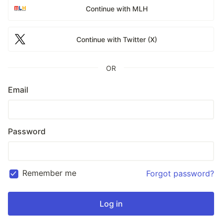
Continue with MLH
Continue with Twitter (X)
OR
Email
Password
Remember me
Forgot password?