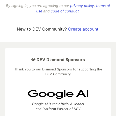
By signing in, you are agreeing to our
privacy policy
,
terms of
use
and
code of conduct
.
New to DEV Community?
Create account
.
💎 DEV Diamond Sponsors
Thank you to our Diamond Sponsors for supporting the
DEV Community
Google AI is the official AI Model
and Platform Partner of DEV