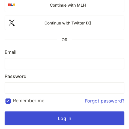
Continue with MLH
Continue with Twitter (X)
OR
Email
Password
Remember me
Forgot password?