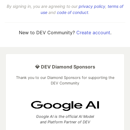
By signing in, you are agreeing to our
privacy policy
,
terms of
use
and
code of conduct
.
New to DEV Community?
Create account
.
💎 DEV Diamond Sponsors
Thank you to our Diamond Sponsors for supporting the
DEV Community
Google AI is the official AI Model
and Platform Partner of DEV