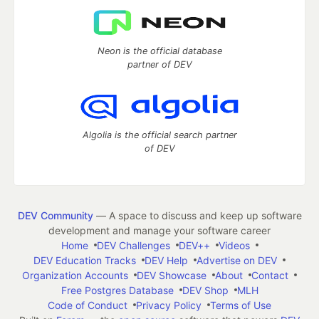
Neon is the official database
partner of DEV
Algolia is the official search partner
of DEV
DEV Community
— A space to discuss and keep up software
development and manage your software career
Home
DEV Challenges
DEV++
Videos
DEV Education Tracks
DEV Help
Advertise on DEV
Organization Accounts
DEV Showcase
About
Contact
Free Postgres Database
DEV Shop
MLH
Code of Conduct
Privacy Policy
Terms of Use