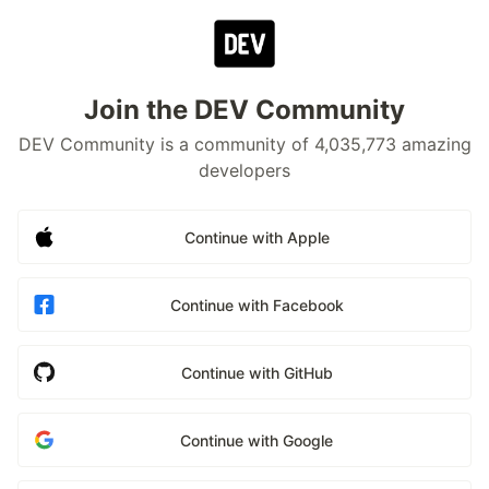
Join the DEV Community
DEV Community is a community of 4,035,773 amazing
developers
Continue with Apple
Continue with Facebook
Continue with GitHub
Continue with Google