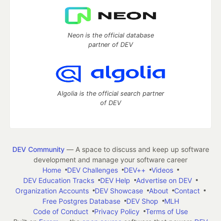
Neon is the official database
partner of DEV
Algolia is the official search partner
of DEV
DEV Community
— A space to discuss and keep up software
development and manage your software career
Home
DEV Challenges
DEV++
Videos
DEV Education Tracks
DEV Help
Advertise on DEV
Organization Accounts
DEV Showcase
About
Contact
Free Postgres Database
DEV Shop
MLH
Code of Conduct
Privacy Policy
Terms of Use