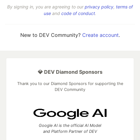
By signing in, you are agreeing to our
privacy policy
,
terms of
use
and
code of conduct
.
New to DEV Community?
Create account
.
💎 DEV Diamond Sponsors
Thank you to our Diamond Sponsors for supporting the
DEV Community
Google AI is the official AI Model
and Platform Partner of DEV