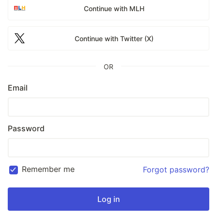
Continue with MLH
Continue with Twitter (X)
OR
Email
Password
Remember me
Forgot password?