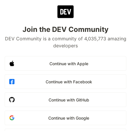
Join the DEV Community
DEV Community is a community of 4,035,773 amazing
developers
Continue with Apple
Continue with Facebook
Continue with GitHub
Continue with Google