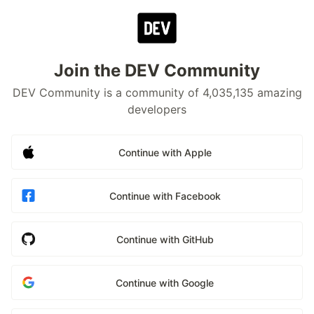
Join the DEV Community
DEV Community is a community of 4,035,135 amazing
developers
Continue with Apple
Continue with Facebook
Continue with GitHub
Continue with Google