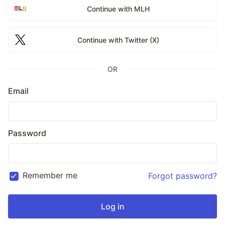
Continue with MLH
Continue with Twitter (X)
OR
Email
Password
Remember me
Forgot password?