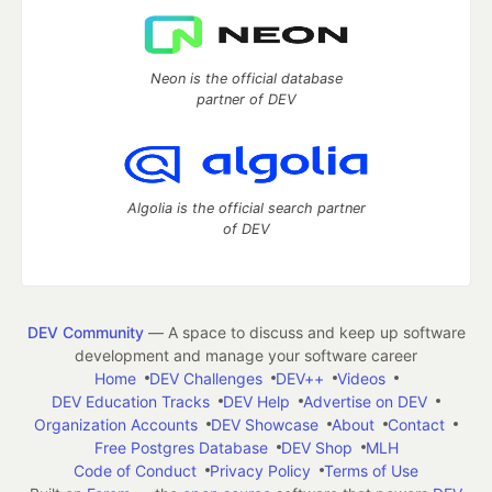
Neon is the official database
partner of DEV
Algolia is the official search partner
of DEV
DEV Community
— A space to discuss and keep up software
development and manage your software career
Home
DEV Challenges
DEV++
Videos
DEV Education Tracks
DEV Help
Advertise on DEV
Organization Accounts
DEV Showcase
About
Contact
Free Postgres Database
DEV Shop
MLH
Code of Conduct
Privacy Policy
Terms of Use