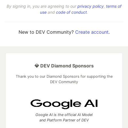
By signing in, you are agreeing to our
privacy policy
,
terms of
use
and
code of conduct
.
New to DEV Community?
Create account
.
💎 DEV Diamond Sponsors
Thank you to our Diamond Sponsors for supporting the
DEV Community
Google AI is the official AI Model
and Platform Partner of DEV