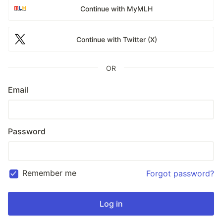
Continue with MyMLH
Continue with Twitter (X)
OR
Email
Password
Remember me
Forgot password?