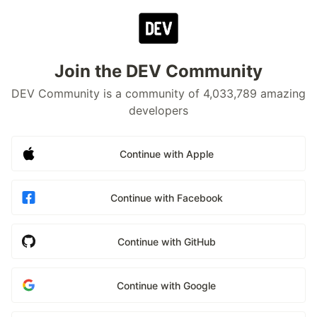
Join the DEV Community
DEV Community is a community of 4,033,789 amazing
developers
Continue with Apple
Continue with Facebook
Continue with GitHub
Continue with Google