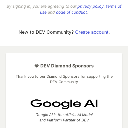
By signing in, you are agreeing to our
privacy policy
,
terms of
use
and
code of conduct
.
New to DEV Community?
Create account
.
💎 DEV Diamond Sponsors
Thank you to our Diamond Sponsors for supporting the
DEV Community
Google AI is the official AI Model
and Platform Partner of DEV