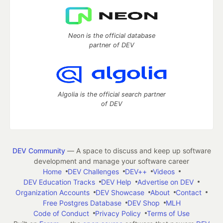
Neon is the official database
partner of DEV
Algolia is the official search partner
of DEV
DEV Community
— A space to discuss and keep up software
development and manage your software career
Home
DEV Challenges
DEV++
Videos
DEV Education Tracks
DEV Help
Advertise on DEV
Organization Accounts
DEV Showcase
About
Contact
Free Postgres Database
DEV Shop
MLH
Code of Conduct
Privacy Policy
Terms of Use