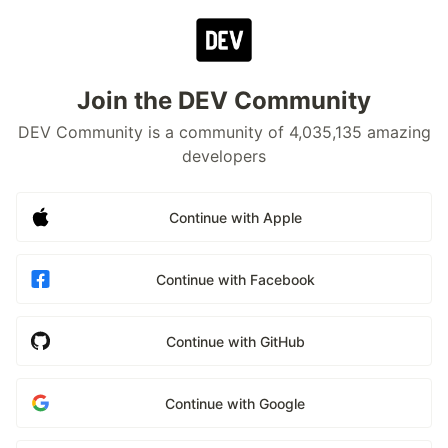
Join the DEV Community
DEV Community is a community of 4,035,135 amazing
developers
Continue with Apple
Continue with Facebook
Continue with GitHub
Continue with Google