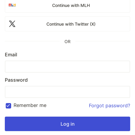
Continue with MLH
Continue with Twitter (X)
OR
Email
Password
Remember me
Forgot password?