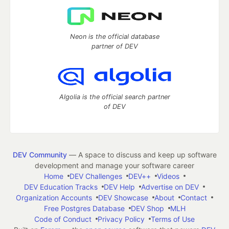
Neon is the official database
partner of DEV
Algolia is the official search partner
of DEV
DEV Community
— A space to discuss and keep up software
development and manage your software career
Home
DEV Challenges
DEV++
Videos
DEV Education Tracks
DEV Help
Advertise on DEV
Organization Accounts
DEV Showcase
About
Contact
Free Postgres Database
DEV Shop
MLH
Code of Conduct
Privacy Policy
Terms of Use