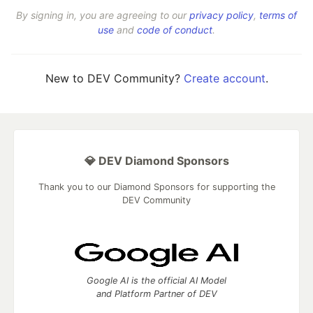
By signing in, you are agreeing to our
privacy policy
,
terms of
use
and
code of conduct
.
New to DEV Community?
Create account
.
💎 DEV Diamond Sponsors
Thank you to our Diamond Sponsors for supporting the
DEV Community
Google AI is the official AI Model
and Platform Partner of DEV