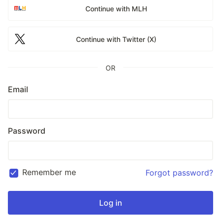
Continue with MLH
Continue with Twitter (X)
OR
Email
Password
Remember me
Forgot password?