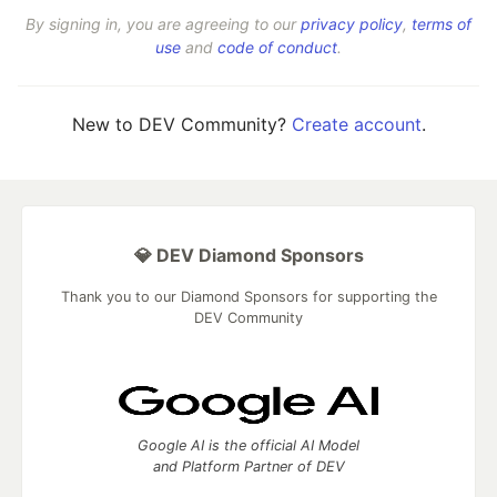
By signing in, you are agreeing to our
privacy policy
,
terms of
use
and
code of conduct
.
New to DEV Community?
Create account
.
💎 DEV Diamond Sponsors
Thank you to our Diamond Sponsors for supporting the
DEV Community
Google AI is the official AI Model
and Platform Partner of DEV