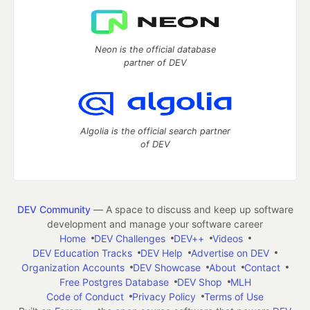
Neon is the official database
partner of DEV
Algolia is the official search partner
of DEV
DEV Community
— A space to discuss and keep up software
development and manage your software career
Home
DEV Challenges
DEV++
Videos
DEV Education Tracks
DEV Help
Advertise on DEV
Organization Accounts
DEV Showcase
About
Contact
Free Postgres Database
DEV Shop
MLH
Code of Conduct
Privacy Policy
Terms of Use