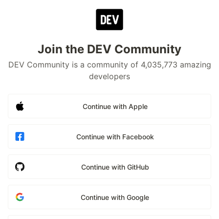
Join the DEV Community
DEV Community is a community of 4,035,773 amazing
developers
Continue with Apple
Continue with Facebook
Continue with GitHub
Continue with Google