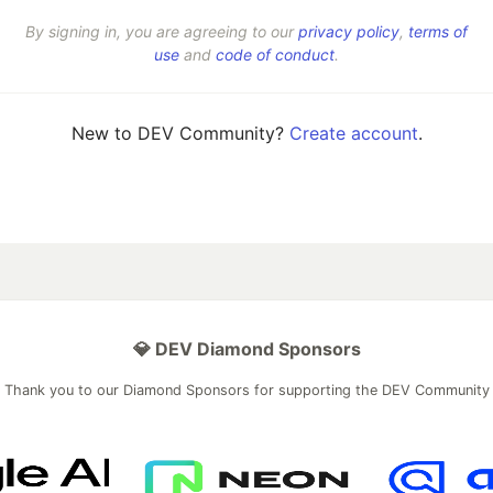
By signing in, you are agreeing to our
privacy policy
,
terms of
use
and
code of conduct
.
New to DEV Community?
Create account
.
💎 DEV Diamond Sponsors
Thank you to our Diamond Sponsors for supporting the DEV Community