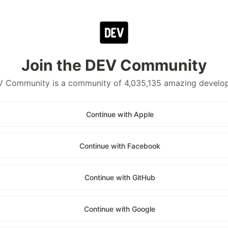
Join the DEV Community
 Community is a community of 4,035,135 amazing develo
Continue with Apple
Continue with Facebook
Continue with GitHub
Continue with Google