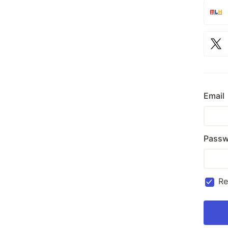
Email
Passw
R