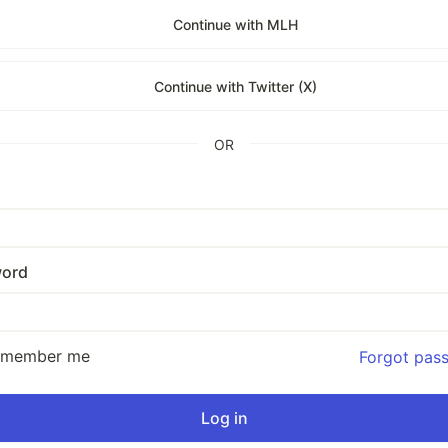
Continue with MLH
Continue with Twitter (X)
OR
ord
emember me
Forgot pas