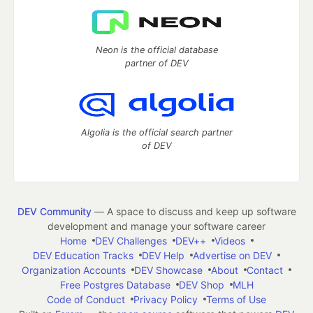
Neon is the official database
partner of DEV
Algolia is the official search partner
of DEV
DEV Community
— A space to discuss and keep up software
development and manage your software career
Home
DEV Challenges
DEV++
Videos
DEV Education Tracks
DEV Help
Advertise on DEV
Organization Accounts
DEV Showcase
About
Contact
Free Postgres Database
DEV Shop
MLH
Code of Conduct
Privacy Policy
Terms of Use