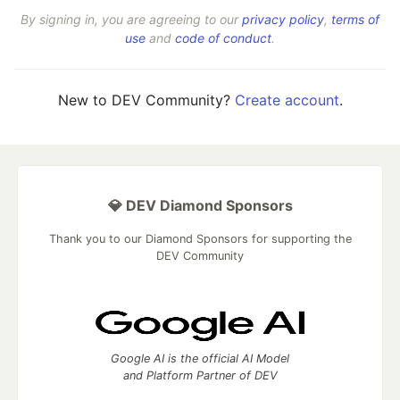
By signing in, you are agreeing to our
privacy policy
,
terms of
use
and
code of conduct
.
New to DEV Community?
Create account
.
💎 DEV Diamond Sponsors
Thank you to our Diamond Sponsors for supporting the
DEV Community
Google AI is the official AI Model
and Platform Partner of DEV