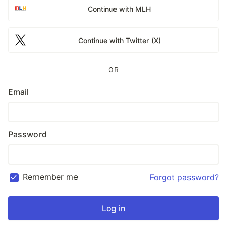
Continue with MLH
Continue with Twitter (X)
OR
Email
Password
Remember me
Forgot password?