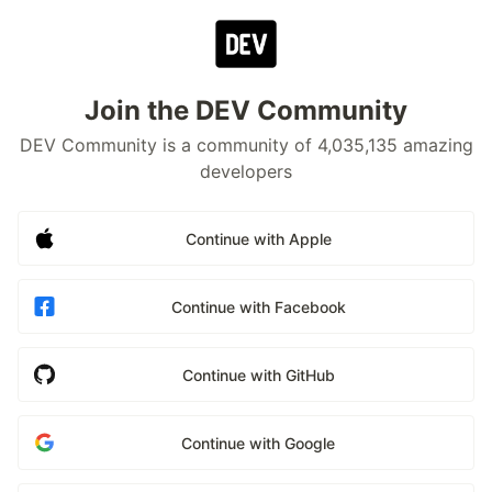
Join the DEV Community
DEV Community is a community of 4,035,135 amazing
developers
Continue with Apple
Continue with Facebook
Continue with GitHub
Continue with Google