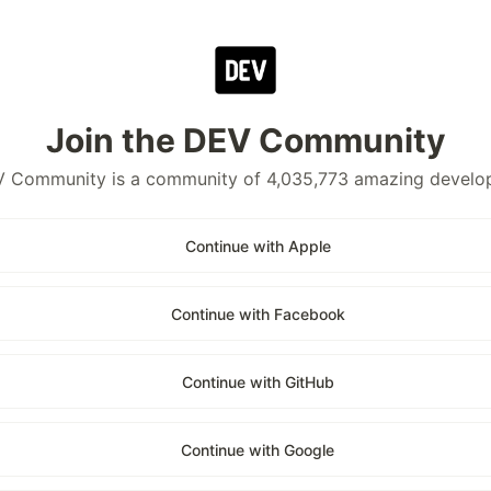
Join the DEV Community
 Community is a community of 4,035,773 amazing develo
Continue with Apple
Continue with Facebook
Continue with GitHub
Continue with Google