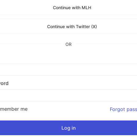
Continue with MLH
Continue with Twitter (X)
OR
ord
emember me
Forgot pas