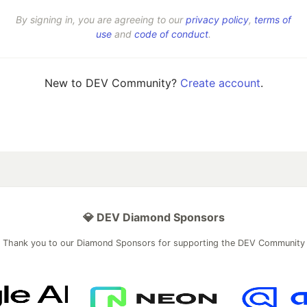
By signing in, you are agreeing to our
privacy policy
,
terms of
use
and
code of conduct
.
New to DEV Community?
Create account
.
💎 DEV Diamond Sponsors
Thank you to our Diamond Sponsors for supporting the DEV Community