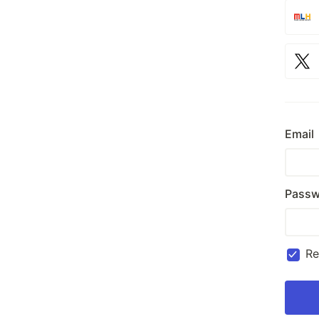
Email
Passw
R