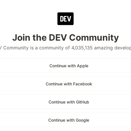
Join the DEV Community
 Community is a community of 4,035,135 amazing develo
Continue with Apple
Continue with Facebook
Continue with GitHub
Continue with Google