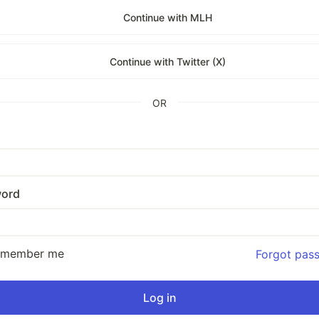
Continue with MLH
Continue with Twitter (X)
OR
ord
emember me
Forgot pas