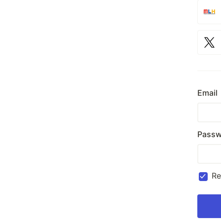
Email
Passw
R