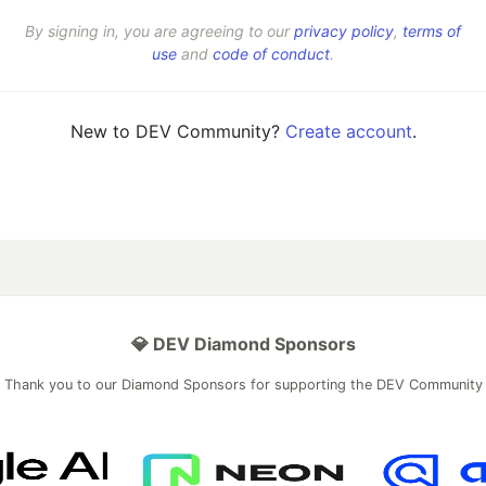
By signing in, you are agreeing to our
privacy policy
,
terms of
use
and
code of conduct
.
New to DEV Community?
Create account
.
💎 DEV Diamond Sponsors
Thank you to our Diamond Sponsors for supporting the DEV Community