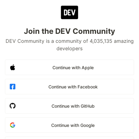
Join the DEV Community
DEV Community is a community of 4,035,135 amazing
developers
Continue with Apple
Continue with Facebook
Continue with GitHub
Continue with Google