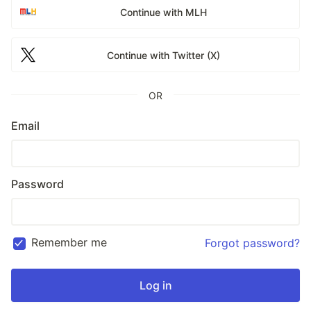
Continue with MLH
Continue with Twitter (X)
OR
Email
Password
Remember me
Forgot password?