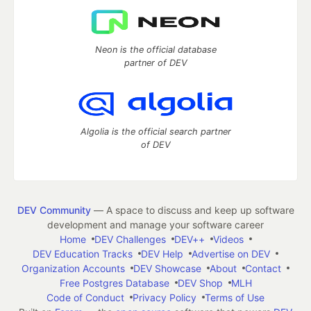
Neon is the official database
partner of DEV
Algolia is the official search partner
of DEV
DEV Community
— A space to discuss and keep up software
development and manage your software career
Home
DEV Challenges
DEV++
Videos
DEV Education Tracks
DEV Help
Advertise on DEV
Organization Accounts
DEV Showcase
About
Contact
Free Postgres Database
DEV Shop
MLH
Code of Conduct
Privacy Policy
Terms of Use