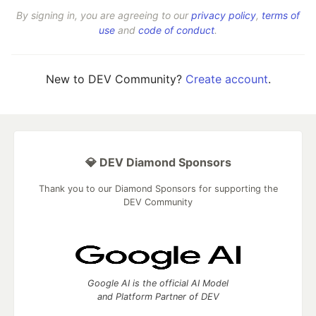
By signing in, you are agreeing to our
privacy policy
,
terms of
use
and
code of conduct
.
New to DEV Community?
Create account
.
💎 DEV Diamond Sponsors
Thank you to our Diamond Sponsors for supporting the
DEV Community
Google AI is the official AI Model
and Platform Partner of DEV