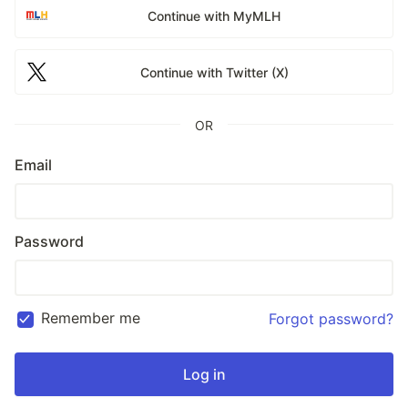
Continue with MyMLH
Continue with Twitter (X)
OR
Email
Password
Remember me
Forgot password?