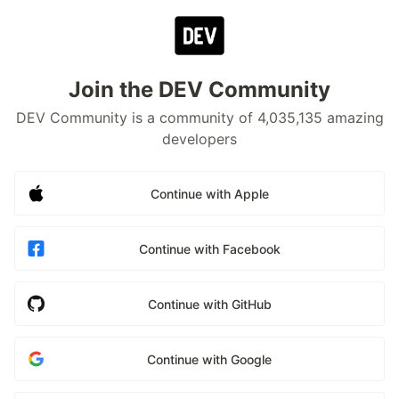
Join the DEV Community
DEV Community is a community of 4,035,135 amazing
developers
Continue with Apple
Continue with Facebook
Continue with GitHub
Continue with Google