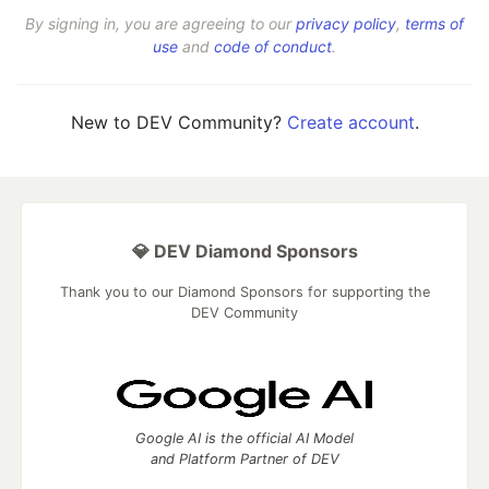
By signing in, you are agreeing to our
privacy policy
,
terms of
use
and
code of conduct
.
New to DEV Community?
Create account
.
💎 DEV Diamond Sponsors
Thank you to our Diamond Sponsors for supporting the
DEV Community
Google AI is the official AI Model
and Platform Partner of DEV