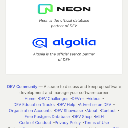
Neon is the official database
partner of DEV
Algolia is the official search partner
of DEV
DEV Community
— A space to discuss and keep up software
development and manage your software career
Home
DEV Challenges
DEV++
Videos
DEV Education Tracks
DEV Help
Advertise on DEV
Organization Accounts
DEV Showcase
About
Contact
Free Postgres Database
DEV Shop
MLH
Code of Conduct
Privacy Policy
Terms of Use