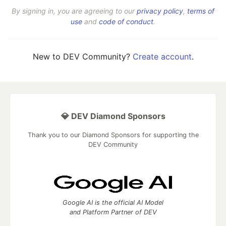
By signing in, you are agreeing to our
privacy policy
,
terms of
use
and
code of conduct
.
New to DEV Community?
Create account
.
💎 DEV Diamond Sponsors
Thank you to our Diamond Sponsors for supporting the
DEV Community
Google AI is the official AI Model
and Platform Partner of DEV