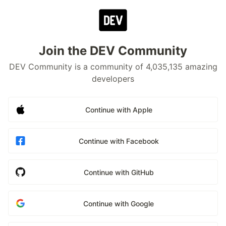
Join the DEV Community
DEV Community is a community of 4,035,135 amazing
developers
Continue with Apple
Continue with Facebook
Continue with GitHub
Continue with Google