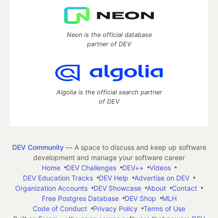
Neon is the official database
partner of DEV
Algolia is the official search partner
of DEV
DEV Community
— A space to discuss and keep up software
development and manage your software career
Home
DEV Challenges
DEV++
Videos
DEV Education Tracks
DEV Help
Advertise on DEV
Organization Accounts
DEV Showcase
About
Contact
Free Postgres Database
DEV Shop
MLH
Code of Conduct
Privacy Policy
Terms of Use