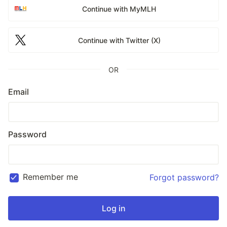
Continue with MyMLH
Continue with Twitter (X)
OR
Email
Password
Remember me
Forgot password?