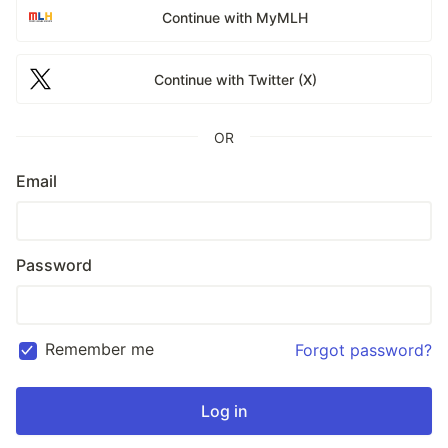
Continue with MyMLH
Continue with Twitter (X)
OR
Email
Password
Remember me
Forgot password?