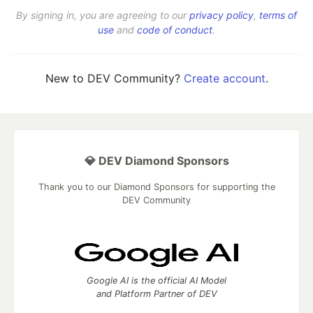
By signing in, you are agreeing to our
privacy policy
,
terms of
use
and
code of conduct
.
New to DEV Community?
Create account
.
💎 DEV Diamond Sponsors
Thank you to our Diamond Sponsors for supporting the
DEV Community
Google AI is the official AI Model
and Platform Partner of DEV