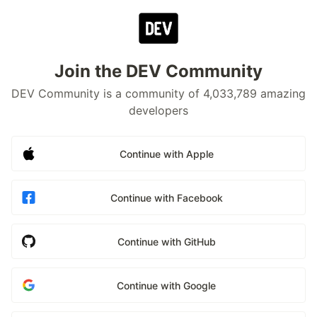
Join the DEV Community
DEV Community is a community of 4,033,789 amazing
developers
Continue with Apple
Continue with Facebook
Continue with GitHub
Continue with Google