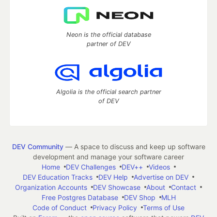
Neon is the official database
partner of DEV
Algolia is the official search partner
of DEV
DEV Community
— A space to discuss and keep up software
development and manage your software career
Home
DEV Challenges
DEV++
Videos
DEV Education Tracks
DEV Help
Advertise on DEV
Organization Accounts
DEV Showcase
About
Contact
Free Postgres Database
DEV Shop
MLH
Code of Conduct
Privacy Policy
Terms of Use