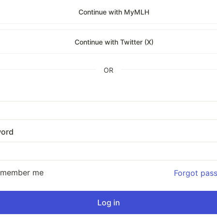
Continue with MyMLH
Continue with Twitter (X)
OR
ord
emember me
Forgot pas