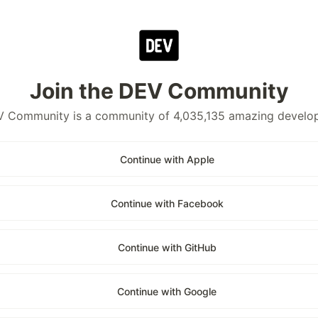
Join the DEV Community
 Community is a community of 4,035,135 amazing develo
Continue with Apple
Continue with Facebook
Continue with GitHub
Continue with Google