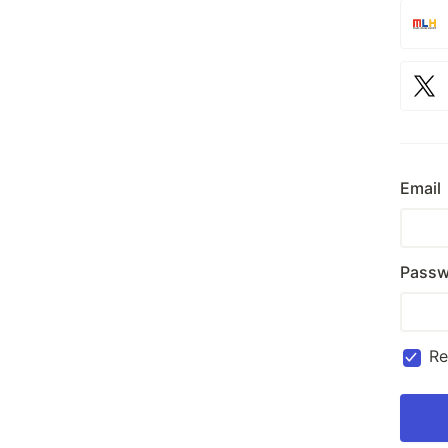
Email
Passw
R