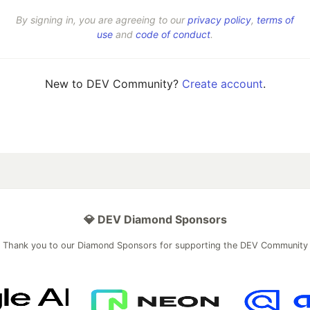
By signing in, you are agreeing to our
privacy policy
,
terms of
use
and
code of conduct
.
New to DEV Community?
Create account
.
💎 DEV Diamond Sponsors
Thank you to our Diamond Sponsors for supporting the DEV Community