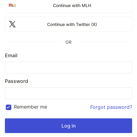
Continue with MLH
Continue with Twitter (X)
OR
Email
Password
Remember me
Forgot password?