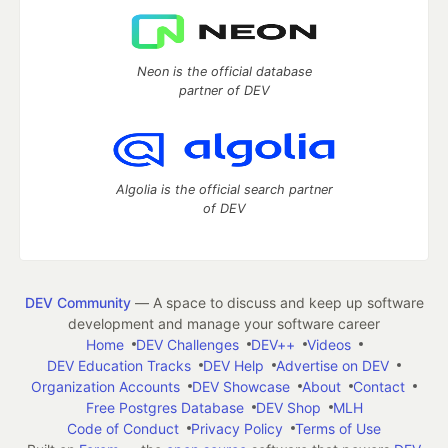
Neon is the official database
partner of DEV
Algolia is the official search partner
of DEV
DEV Community
— A space to discuss and keep up software
development and manage your software career
Home
DEV Challenges
DEV++
Videos
DEV Education Tracks
DEV Help
Advertise on DEV
Organization Accounts
DEV Showcase
About
Contact
Free Postgres Database
DEV Shop
MLH
Code of Conduct
Privacy Policy
Terms of Use