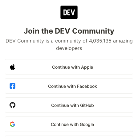
Join the DEV Community
DEV Community is a community of 4,035,135 amazing
developers
Continue with Apple
Continue with Facebook
Continue with GitHub
Continue with Google