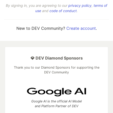
By signing in, you are agreeing to our
privacy policy
,
terms of
use
and
code of conduct
.
New to DEV Community?
Create account
.
💎 DEV Diamond Sponsors
Thank you to our Diamond Sponsors for supporting the
DEV Community
Google AI is the official AI Model
and Platform Partner of DEV