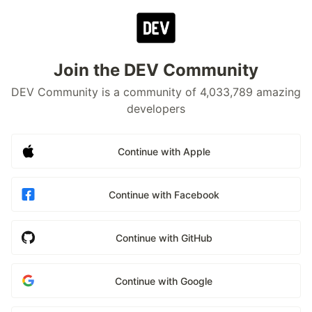
Join the DEV Community
DEV Community is a community of 4,033,789 amazing
developers
Continue with Apple
Continue with Facebook
Continue with GitHub
Continue with Google