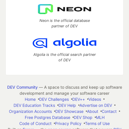
Neon is the official database
partner of DEV
Algolia is the official search partner
of DEV
DEV Community
— A space to discuss and keep up software
development and manage your software career
Home
DEV Challenges
DEV++
Videos
DEV Education Tracks
DEV Help
Advertise on DEV
Organization Accounts
DEV Showcase
About
Contact
Free Postgres Database
DEV Shop
MLH
Code of Conduct
Privacy Policy
Terms of Use