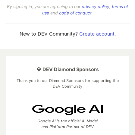
By signing in, you are agreeing to our
privacy policy
,
terms of
use
and
code of conduct
.
New to DEV Community?
Create account
.
💎 DEV Diamond Sponsors
Thank you to our Diamond Sponsors for supporting the
DEV Community
Google AI is the official AI Model
and Platform Partner of DEV