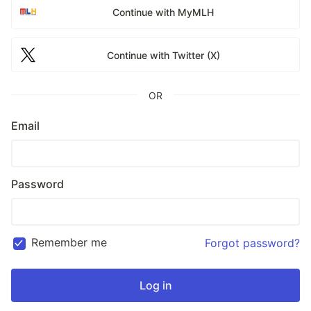
Continue with MyMLH
Continue with Twitter (X)
OR
Email
Password
Remember me
Forgot password?