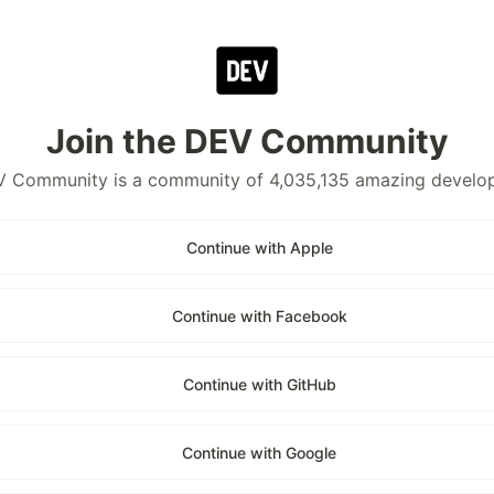
Join the DEV Community
 Community is a community of 4,035,135 amazing develo
Continue with Apple
Continue with Facebook
Continue with GitHub
Continue with Google