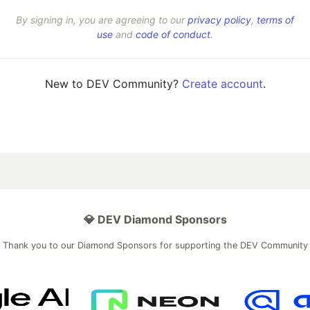
By signing in, you are agreeing to our
privacy policy
,
terms of
use
and
code of conduct
.
New to DEV Community?
Create account
.
💎 DEV Diamond Sponsors
Thank you to our Diamond Sponsors for supporting the DEV Community