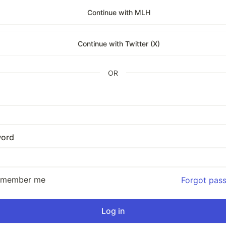
Continue with MLH
Continue with Twitter (X)
OR
ord
emember me
Forgot pas