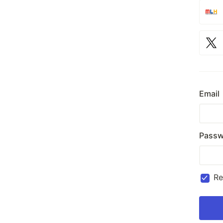
Email
Passw
R